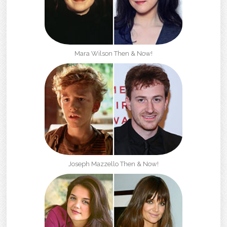
Mara Wilson Then & Now!
Joseph Mazzello Then & Now!