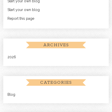
Start your own blog
Start your own blog
Report this page
ARCHIVES
2026
CATEGORIES
Blog