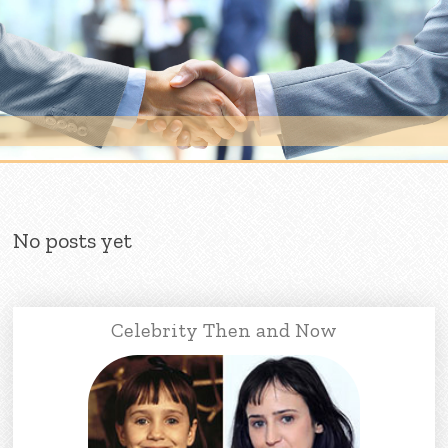
Skip to content
No posts yet
Celebrity Then and Now