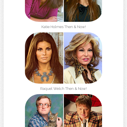
Katie Holmes Then & Now!
Raquel Welch Then & Now!