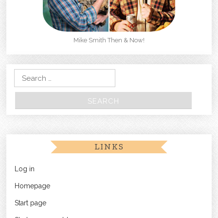
Mike Smith Then & Now!
Search for:
LINKS
Log in
Homepage
Start page